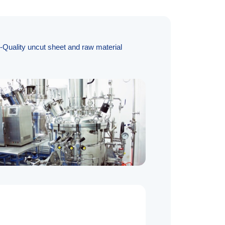
h-Quality uncut sheet and raw material