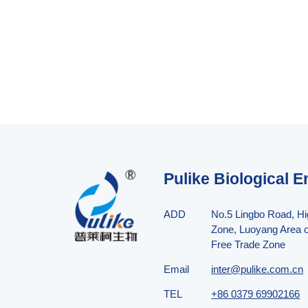
Pulike Biological E
ADD
No.5 Lingbo Road, H
Zone, Luoyang Area o
Free Trade Zone
Email
inter@pulike.com.cn
TEL
+86 0379 69902166