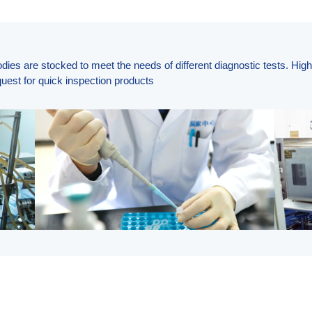
odies are stocked to meet the needs of different diagnostic tests. Hig
uest for quick inspection products