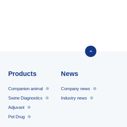

Products
News
Companion animal
Company news
Swine Diagnostics
Industry news
Adjuvant
Pet Drug