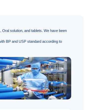
, Oral solution, and tablets. We have been
y with BP and USP standard according to