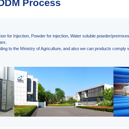
 ODM Process
on for Injection, Powder for injection, Water soluble powder/premixes
ars.
ding to the Ministry of Agriculture, and also we can products compl