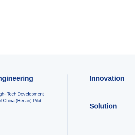
ngineering
Innovation
igh- Tech Development
f China (Henan) Pilot
Solution