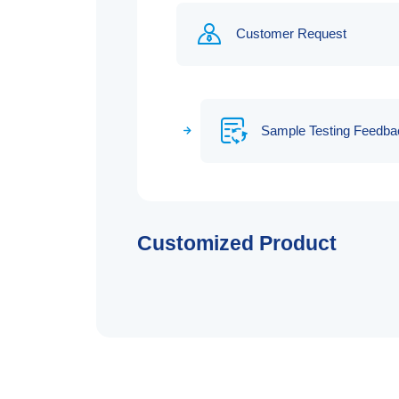
Customer Request
Sample Testing Feedba
Customized Product