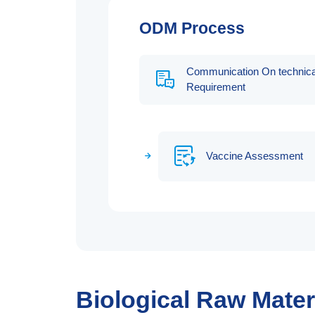
ODM Process
Communication On technica
Requirement
Vaccine Assessment
Biological Raw Mate