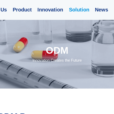
 Us
Product
Innovation
Solution
News
ODM
Innovation Creates the Future