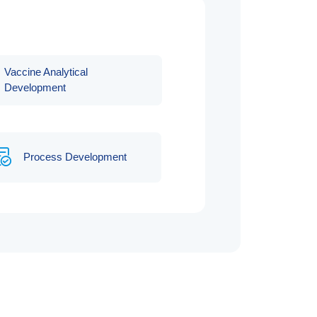
Vaccine Analytical
Development
Process Development