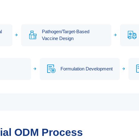
l
Pathogen/Target-Based
Vaccine Design
Formulation Development
rial ODM Process