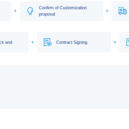
Confirm of Customization
proposal
ck and
Contract Signing