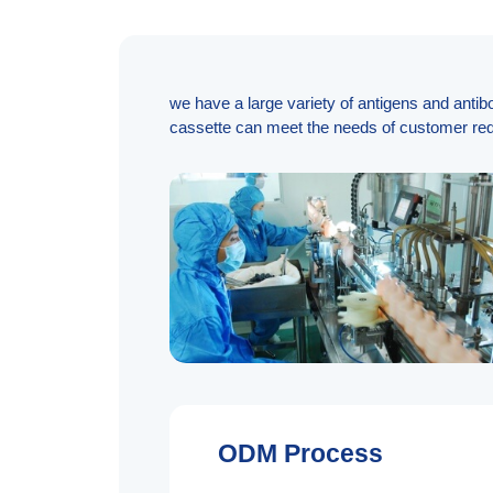
we have a large variety of antigens and antib
cassette can meet the needs of customer req
ODM Process