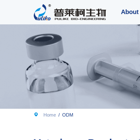
About

Home
/
ODM