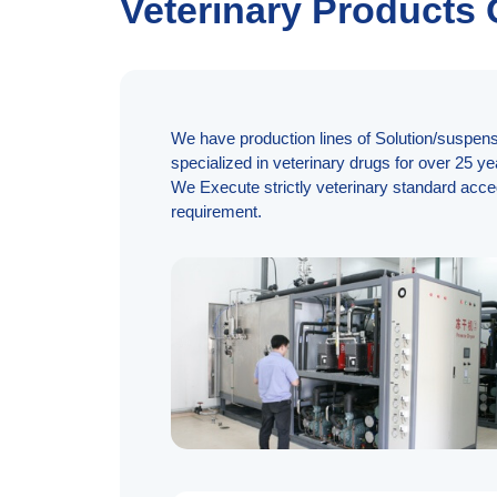
Veterinary Products
We have production lines of Solution/suspensi
specialized in veterinary drugs for over 25 ye
We Execute strictly veterinary standard acce
requirement.