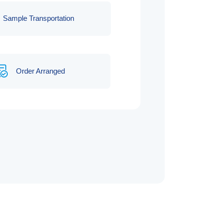
Sample Transportation
Order Arranged