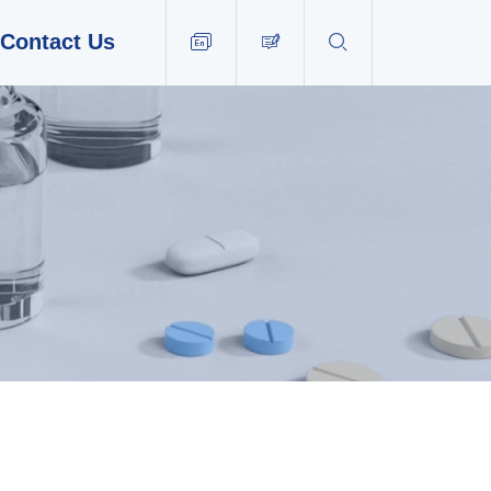
Contact Us


EN