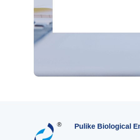
Pulike Biological E