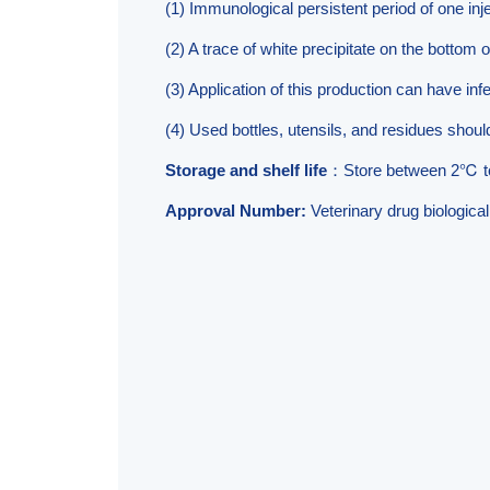
(1) Immunological persistent period of one inje
(2) A trace of white precipitate on the bottom o
(3) Application of this production can have inf
(4) Used bottles, utensils, and residues shou
Storage and shelf life
：Store between 2℃ t
Approval Number:
Veterinary drug biologic