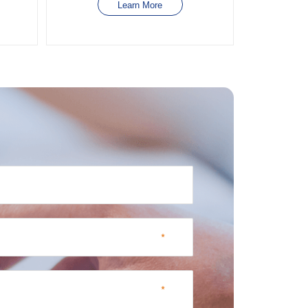
Learn More