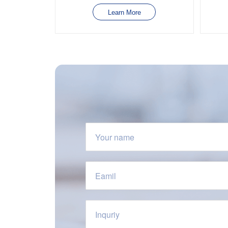
Learn More