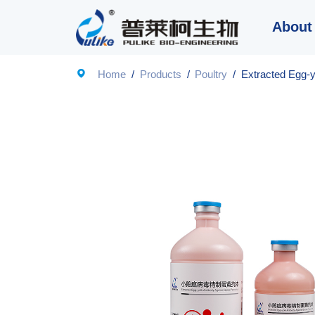
About

Home
/
Products
/
Poultry
/
Extracted Egg-y