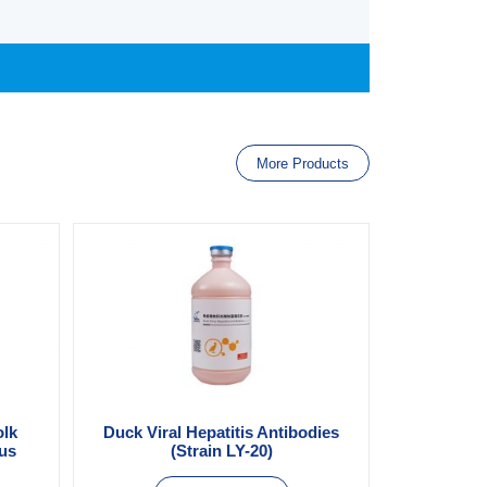
More Products
olk
Duck Viral Hepatitis Antibodies
ous
(Strain LY-20)