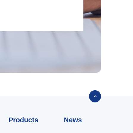

Products
News