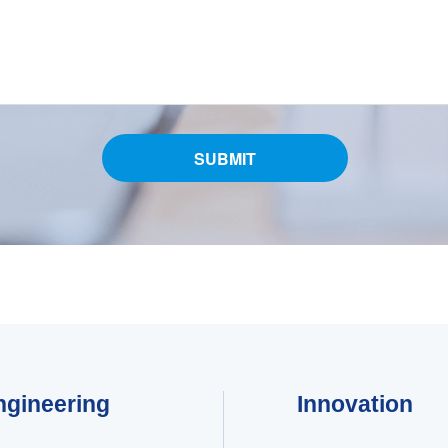
ngineering
Innovation