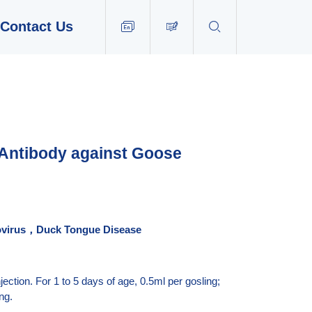
Contact Us


EN
 Antibody against Goose
vovirus，Duck Tongue
Disease
ection. For 1 to 5 days of age, 0.5ml per gosling;
ng.