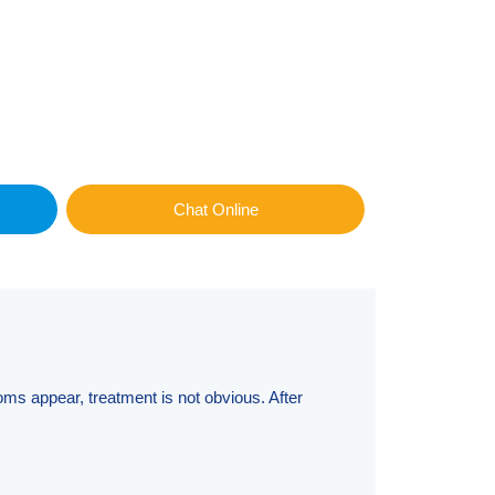
Chat Online
oms appear, treatment is not obvious. After