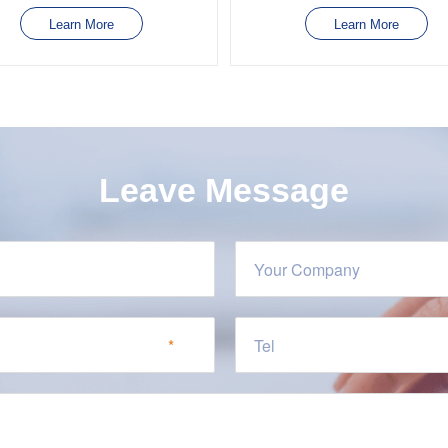
Learn More
Learn More
Leave Message