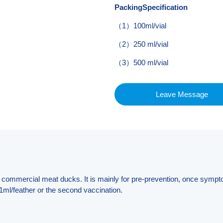
PackingSpecification
（1）100ml/vial
（2）250 ml/vial
（3）500 ml/vial
Leave Message
 of commercial meat ducks. It is mainly for pre-prevention, once sympt
1ml/feather or the second vaccination.