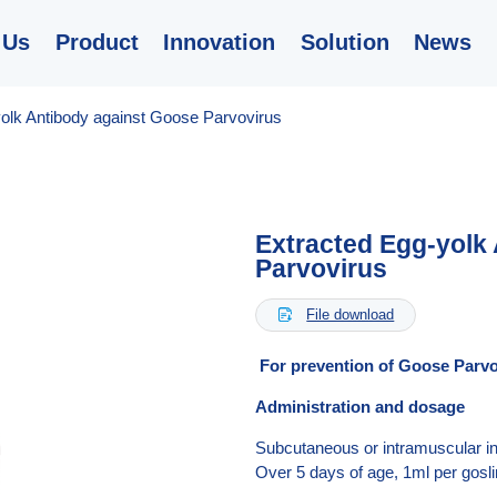
 Us
Product
Innovation
Solution
News
olk Antibody against Goose Parvovirus
Extracted Egg-yolk
Parvovirus
File download

For prevention of Goose Par
Administration and dosage
Subcutaneous or intramuscular inj
Over 5 days of age, 1ml per gosli