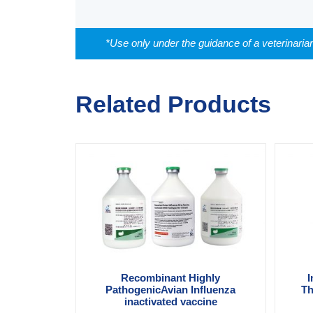
*Use only under the guidance of a veterinaria
Related Products
Recombinant Highly
I
PathogenicAvian Influenza
Th
inactivated vaccine