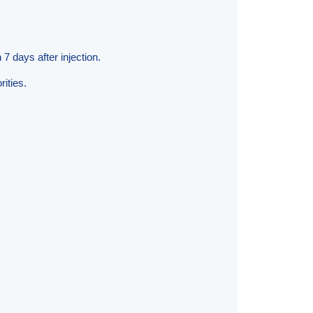
7 days after injection.
ities.