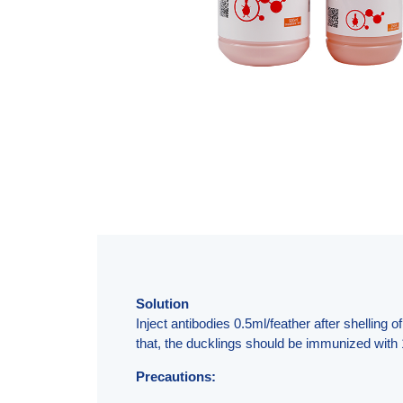
Solution
Inject antibodies 0.5ml/feather after shelling
that, the ducklings should be immunized with 
Precautions: