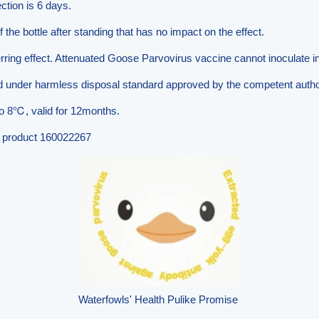
ction is 6 days.
f the bottle after standing that has no impact on the effect.
erring effect. Attenuated Goose Parvovirus vaccine cannot inoculate in 
ld under harmless disposal standard approved by the competent author
o 8
℃
, valid for 12months.
al product 160022267
Waterfowls' Health Pulike Promise