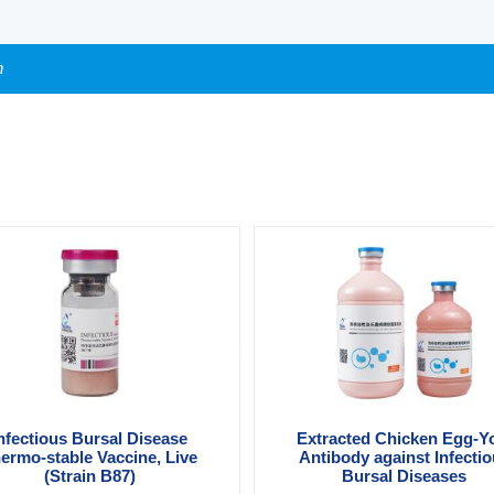
n
nfectious Bursal Disease
Extracted Chicken Egg-Y
ermo-stable Vaccine, Live
Antibody against Infecti
(Strain B87)
Bursal Diseases