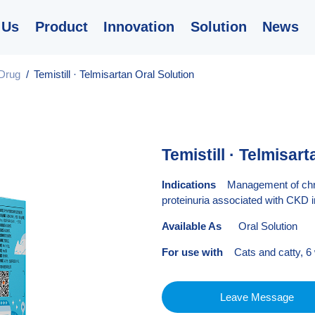
 Us
Product
Innovation
Solution
News
Drug
/
Temistill · Telmisartan Oral Solution
Temistill · Telmisar
Indications
Management of chroni
proteinuria associated with CKD i
Available As
Oral Solution
For use with
Cats and catty, 6
Leave Message