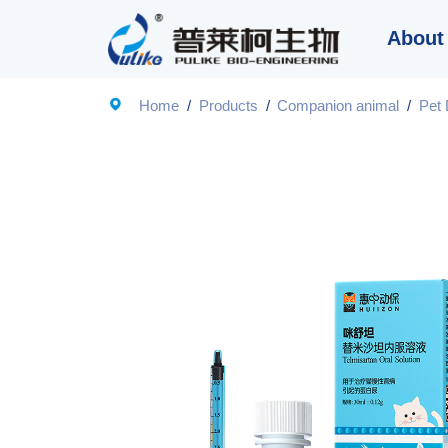
About

Home
/
Products
/
Companion animal
/
Pet 