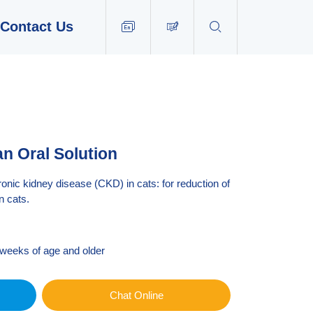
Contact Us


EN
tan Oral Solution
c kidney disease (CKD) in cats: for reduction of
n cats.
 weeks of age and older
Chat Online