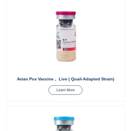
Avian Pox Vaccine， Live ( Quail-Adapted Strain)
Learn More