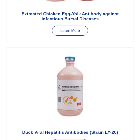
Extracted Chicken Egg-Yolk Antibody against
Infectious Bursal Diseases
Learn More
Duck Viral Hepatitis Antibodies (Strain LY-20)