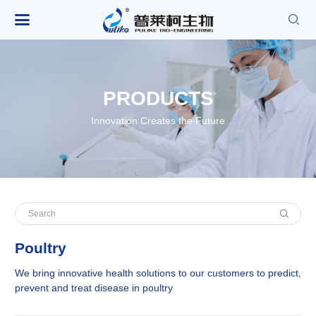

PRODUCTS
Innovation Creates the Future
Poultry
We bring innovative health solutions to our customers to predict,
prevent and treat disease in poultry