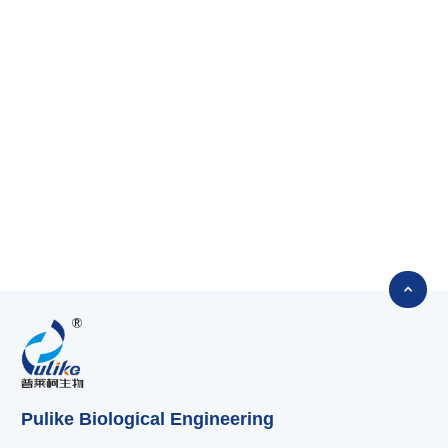

Pulike Biological Engineering