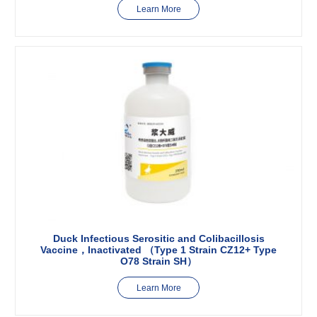
Learn More
Duck Infectious Serositic and Colibacillosis
Vaccine，Inactivated （Type 1 Strain CZ12+ Type
O78 Strain SH）
Learn More