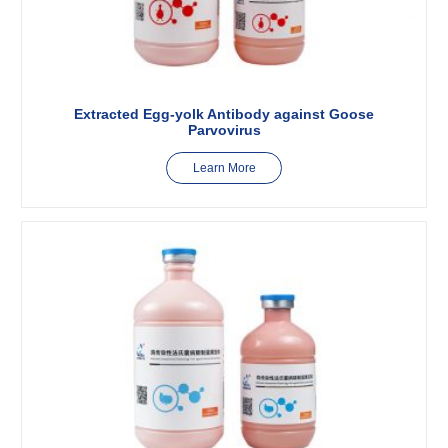
Extracted Egg-yolk Antibody against Goose
Parvovirus
Learn More