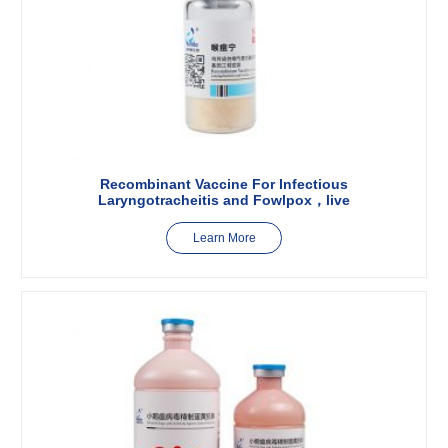
Recombinant Vaccine For Infectious
Laryngotracheitis and Fowlpox，live
Learn More