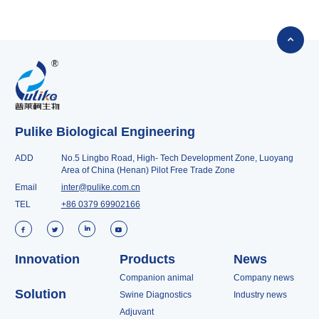

Pulike Biological Engineering
ADD
No.5 Lingbo Road, High- Tech Development Zone, Luoyang
Area of China (Henan) Pilot Free Trade Zone
Email
inter@pulike.com.cn
TEL
+86 0379 69902166




Innovation
Products
News
Companion animal
Company news
Solution
Swine Diagnostics
Industry news
Adjuvant