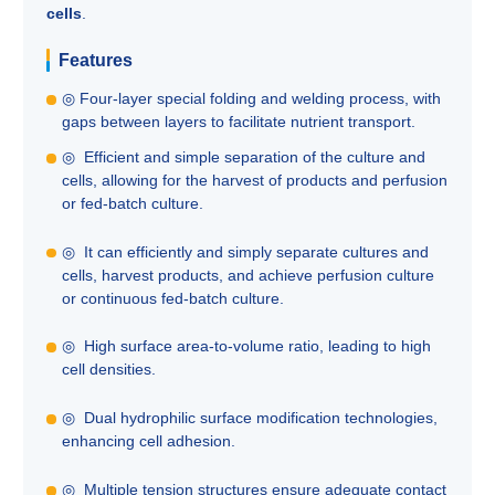
cells
.
Features
◎ Four-layer special folding and welding process, with
gaps between layers to facilitate nutrient transport.
◎ Efficient and simple separation of the culture and
cells, allowing for the harvest of products and perfusion
or fed-batch culture.
◎ It can efficiently and simply separate cultures and
cells, harvest products, and achieve perfusion culture
or continuous fed-batch culture.
◎ High surface area-to-volume ratio, leading to high
cell densities.
◎ Dual hydrophilic surface modification technologies,
enhancing cell adhesion.
◎ Multiple tension structures ensure adequate contact