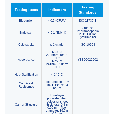
Testing
Testing Items
Indicators
Standards
Bioburden
< 0.5 (CFU/g)
ISO 11737-1
Chinese
Pharmacopoeia
Endotoxin
< 0.1 (EU/ml)
2015 Edition
(Volume IV)
Cytotoxicity
≤ 1 grade
ISO 10993
Max. at
220nm~240nm:
0.02
Absorbance
YBB00022002
Max. at
241nm~350nm:
0.01
Heat Sterilization
< 145°C
—
Tolerance to 0.1M
Cold Alkali
NaOH for over 4
—
Resistance
hours
Four-layer
polyester fiber,
polyester sheet
Carrier Structure
thickness: 0.3 ±
—
0.05 mm, fiber
diameter: 16.7 ±
0.5 μm