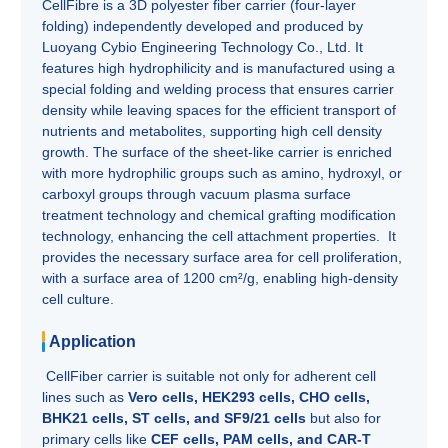
CellFibre is a 3D polyester fiber carrier (four-layer
folding) independently developed and produced by
Luoyang Cybio Engineering Technology Co., Ltd. It
features high hydrophilicity and is manufactured using a
special folding and welding process that ensures carrier
density while leaving spaces for the efficient transport of
nutrients and metabolites, supporting high cell density
growth. The surface of the sheet-like carrier is enriched
with more hydrophilic groups such as amino, hydroxyl, or
carboxyl groups through vacuum plasma surface
treatment technology and chemical grafting modification
technology, enhancing the cell attachment properties. It
provides the necessary surface area for cell proliferation,
with a surface area of 1200 cm²/g, enabling high-density
cell culture.
Application
CellFiber carrier is suitable not only for adherent cell
lines such as
Vero cells, HEK293 cells, CHO cells,
BHK21 cells, ST cells, and SF9/21 cells
but also for
primary cells like
CEF cells, PAM cells, and CAR-T