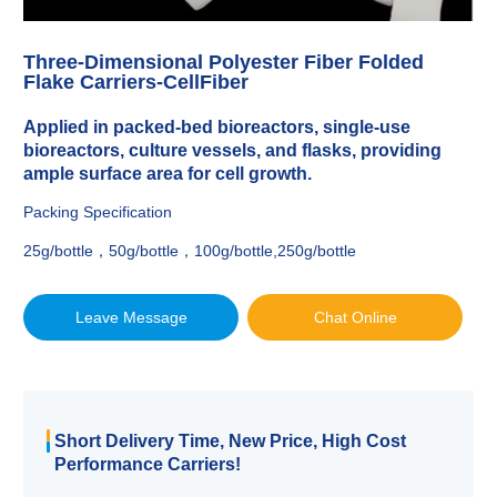
Three-Dimensional Polyester Fiber Folded
Flake Carriers-CellFiber
Applied in packed-bed bioreactors, single-use
bioreactors, culture vessels, and flasks, providing
ample surface area for cell growth.
Packing Specification
25g/bottle，50g/bottle，100g/bottle,250g/bottle
Leave Message
Chat Online
Short Delivery Time, New Price, High Cost
Performance Carriers!