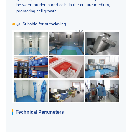
between nutrients and cells in the culture medium,
promoting cell growth..
◎ Suitable for autoclaving.
Technical Parameters