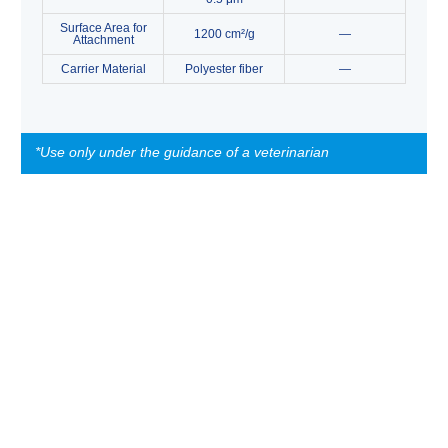
Surface Area for
1200 cm²/g
—
Attachment
Carrier Material
Polyester fiber
—
*Use only under the guidance of a veterinarian