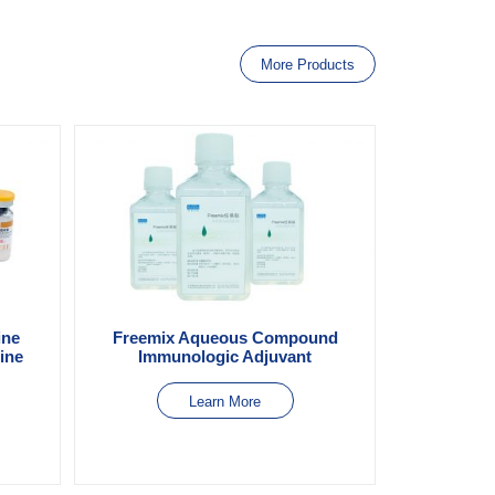
More Products
ine
Freemix Aqueous Compound
Line
Immunologic Adjuvant
Learn More