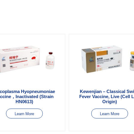
coplasma Hyopneumoniae
Kewenjian – Classical Sw
ccine，Inactivated (Strain
Fever Vaccine, Live (Cell 
HN0613)
Origin)
Learn More
Learn More