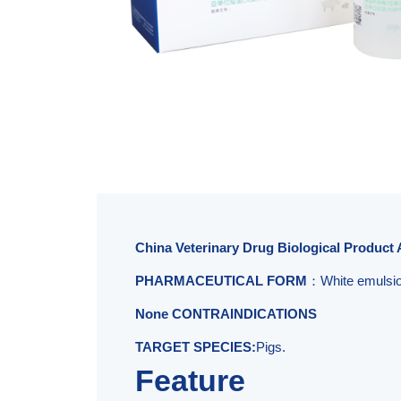
China Veterinary Drug Biological Product 
PHARMACEUTICAL FORM
：White emulsion
None CONTRAINDICATIONS
TARGET SPECIES:
Pigs.
Feature