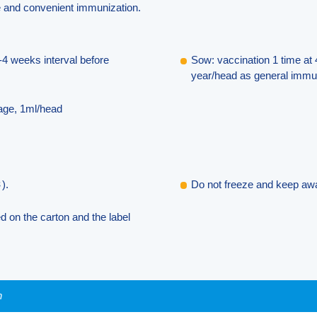
te and convenient immunization.
-4 weeks interval before
Sow: vaccination 1 time at 
year/head as general immun
 age, 1ml/head
).
Do not freeze and keep awa
ed on the carton and the label
n