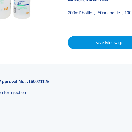
Packaging Presentation
：
200ml/ bottle， 50ml/ bottle，100 
Leave Message
Approval No. :
160021128
 for injection