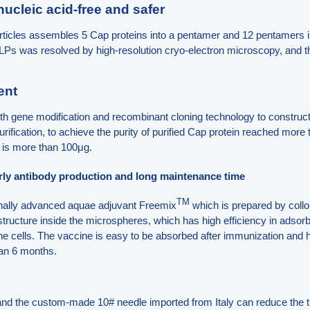
 nucleic acid-free and safer
rticles assembles 5 Cap proteins into a pentamer and 12 pentamers 
 VLPs was resolved by high-resolution cryo-electron microscopy, and 
ent
h gene modification and recombinant cloning technology to construct 
rification, to achieve the purity of purified Cap protein reached mo
t is more than 100μg.
arly antibody production and long maintenance time
TM
onally advanced aquae adjuvant Freemix
which is prepared by collo
structure inside the microspheres, which has high efficiency in adsorbi
ne cells. The vaccine is easy to be absorbed after immunization and h
han 6 months.
and the custom-made 10# needle imported from Italy can reduce the 