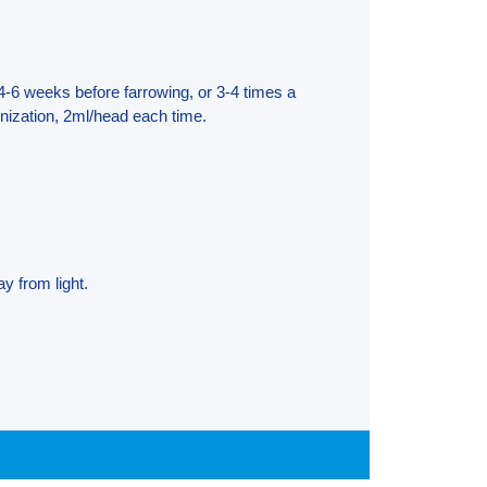
4-6 weeks before farrowing, or 3-4 times a
ization, 2ml/head each time.
y from light.