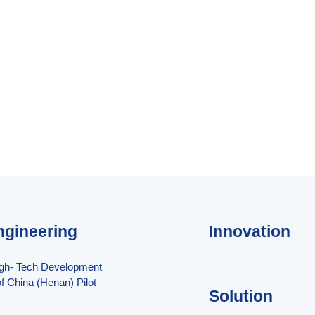
ngineering
Innovation
igh- Tech Development
f China (Henan) Pilot
Solution