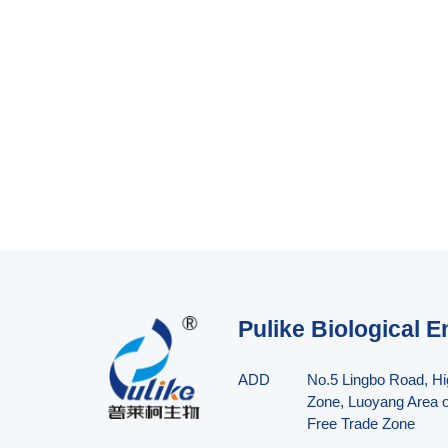
Pulike Biological E
ADD
No.5 Lingbo Road, H
Zone, Luoyang Area o
Free Trade Zone