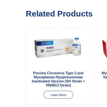
Related Products
Porcine Circovirus Type 2 and
My
Mycoplasma Hyopneumoniae
Va
Inactivated Vaccine (SH Strain +
HN0613 Strain)
Learn More