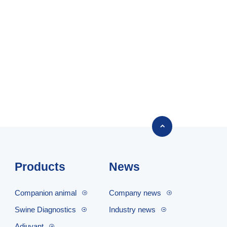

Products
News
Companion animal
Company news
Swine Diagnostics
Industry news
Adjuvant