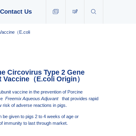
Contact Us


EN
 Vaccine（E.coli
ne Circovirus Type 2 Gene
t Vaccine（E.coli Origin）
ubunit vaccine in the prevention of Porcine
ive
Freemix Aqueous Adjuvant
that provides rapid
 risk of adverse reactions in pigs.
 be given to pigs 2 to 4 weeks of age or
of immunity to last through market.