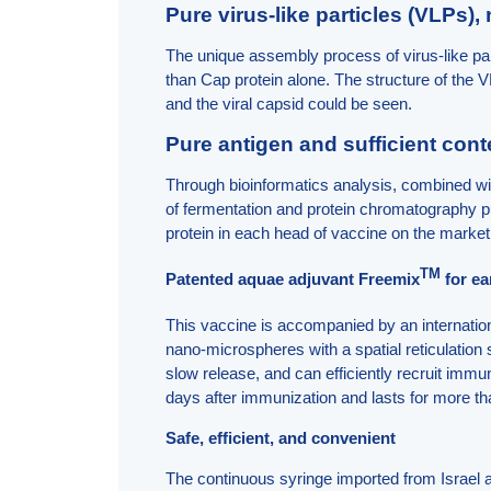
Pure virus-like particles (VLPs),
The unique assembly process of virus-like pa
than Cap protein alone. The structure of the
and the viral capsid could be seen.
Pure antigen and sufficient cont
Through bioinformatics analysis, combined wit
of fermentation and protein chromatography pu
protein in each head of vaccine on the marke
TM
Patented aquae adjuvant Freemix
for e
This vaccine is accompanied by an internati
nano-microspheres with a spatial reticulation 
slow release, and can efficiently recruit immu
days after immunization and lasts for more t
Safe, efficient, and convenient
The continuous syringe imported from Israel 