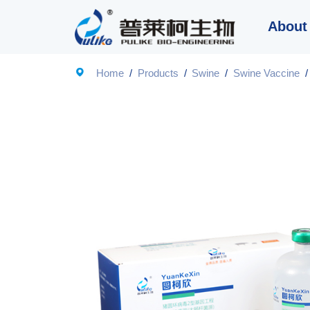
About

Home
/
Products
/
Swine
/
Swine Vaccine