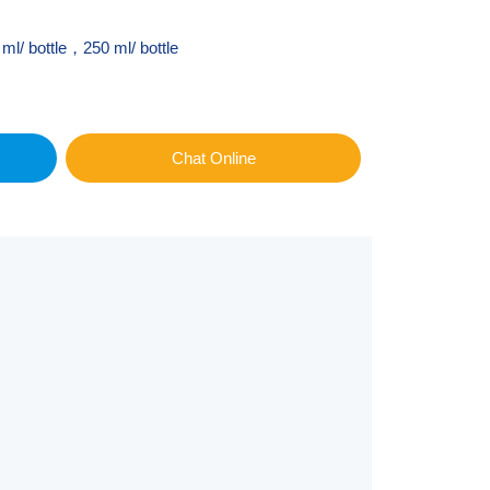
ml/ bottle，250 ml/ bottle
Chat Online