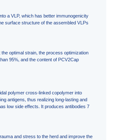
into a VLP, which has better immunogenicity
the surface structure of the assembled VLPs
the optimal strain, the process optimization
re than 95%, and the content of PCV2Cap
idal polymer cross-linked copolymer into
ng antigens, thus realizing long-lasting and
as low side effects. It produces antibodies 7
trauma and stress to the herd and improve the