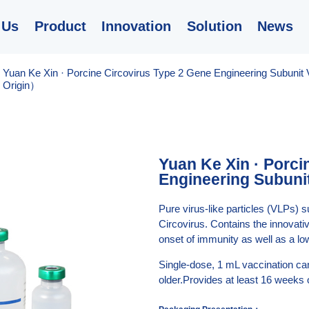
 Us
Product
Innovation
Solution
News
/
Yuan Ke Xin · Porcine Circovirus Type 2 Gene Engineering Subunit
Origin）
Yuan Ke Xin · Porci
Engineering Subuni
Pure virus-like particles (VLPs) s
Circovirus. Contains the innovat
onset of immunity as well as a low
Single-dose, 1 mL vaccination can
older.Provides at least 16 weeks 