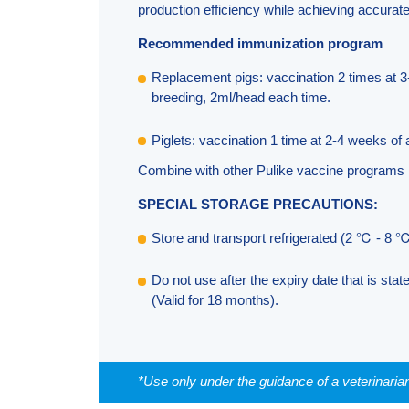
production efficiency while achieving accura
Recommended immunization program
Replacement pigs: vaccination 2 times at 3
breeding, 2ml/head each time.
Piglets: vaccination 1 time at 2-4 weeks of
Combine with other Pulike vaccine programs
SPECIAL STORAGE PRECAUTIONS:
Store and transport refrigerated (2 ℃ - 8 ℃
Do not use after the expiry date that is stat
(Valid for 18 months).
*Use only under the guidance of a veterinaria