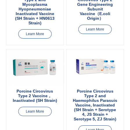
Mycoplasma
Gene Engineering
Hyopneumoniae
Subunit
Inactivated Vaccine
Vaccine（E.coli
(SH Strain + HN0613
Origin）
Strain)
Learn More
Learn More
Porcine Circovirus
Porcine Circovirus
Type 2 Vaccine，
Type 2 and
Inactivated (SH Strain)
Haemophilus Parasuis
Vaccine, Inactivated
(SH Strain + Serotype
Learn More
4, JS Strain +
Serotype 5, ZJ Strain)