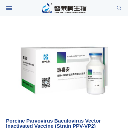

Porcine Parvovirus Baculovirus Vector
Inactivated Vaccine (Strain PPV-VP2)