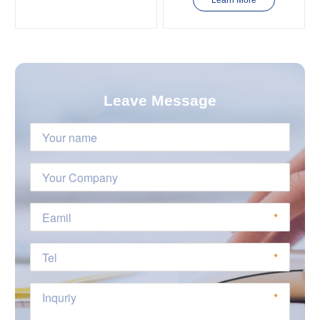
Learn More
Leave Message