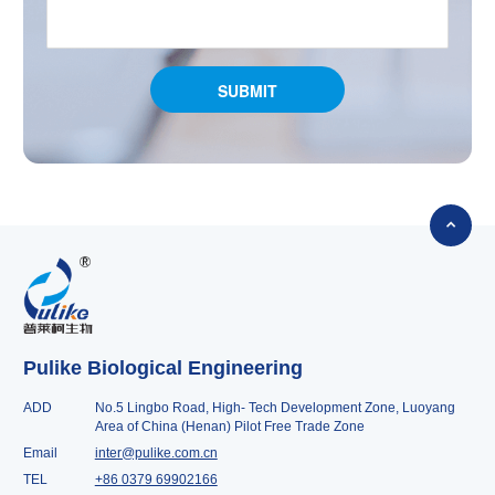

Pulike Biological Engineering
ADD
No.5 Lingbo Road, High- Tech Development Zone, Luoyang
Area of China (Henan) Pilot Free Trade Zone
Email
inter@pulike.com.cn
TEL
+86 0379 69902166