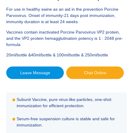
For use in healthy swine as an aid in the prevention Porcine
Parvovirus. Onset of immunity-21 days post immunization,
immunity duration is at least 24 weeks.
Vaccines contain inactivated Porcine Parvovirus VP2 protein,
and the VP2 protein hemagglutination potency is 1 : 2048 pre-
formula
20ml/bottle &40ml/bottle & 100ml/bottle & 250ml/bottle
Leave Message
Chat Online
Subunit Vaccine, pure virus-like particles, one-shot
immunization for efficient protection.
Serum-free suspension culture is stable and safe for
immunization.