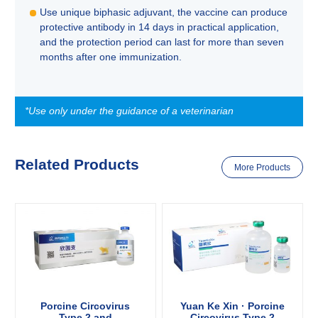
Use unique biphasic adjuvant, the vaccine can produce
protective antibody in 14 days in practical application,
and the protection period can last for more than seven
months after one immunization.
*Use only under the guidance of a veterinarian
Related Products
More Products
Porcine Circovirus
Yuan Ke Xin · Porcine
Type 2 and
Circovirus Type 2